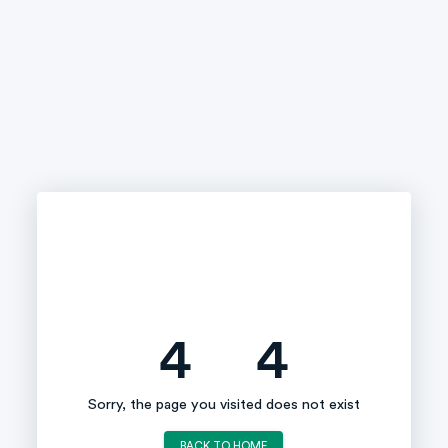
4
4
Sorry, the page you visited does not exist
BACK TO HOME