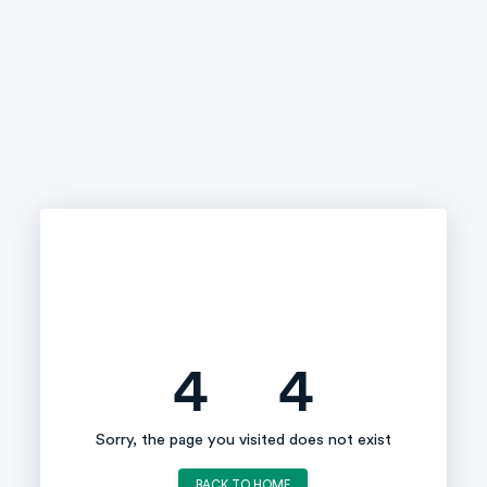
4
4
Sorry, the page you visited does not exist
BACK TO HOME