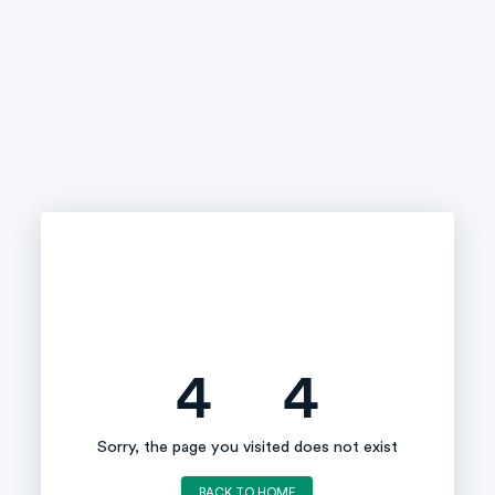
4
4
Sorry, the page you visited does not exist
BACK TO HOME