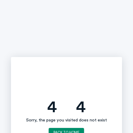
4
4
Sorry, the page you visited does not exist
BACK TO HOME