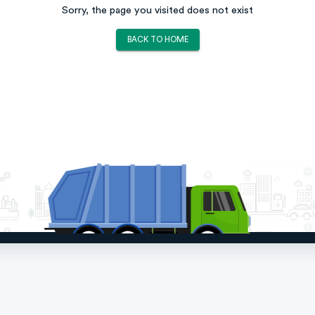
Sorry, the page you visited does not exist
BACK TO HOME