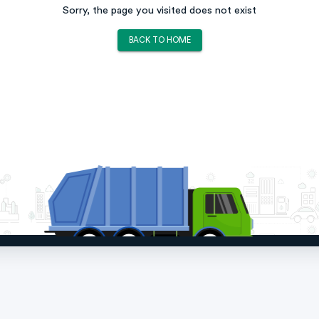
Sorry, the page you visited does not exist
BACK TO HOME