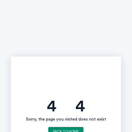
4
4
Sorry, the page you visited does not exist
BACK TO HOME