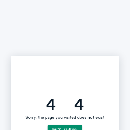
4
4
Sorry, the page you visited does not exist
BACK TO HOME