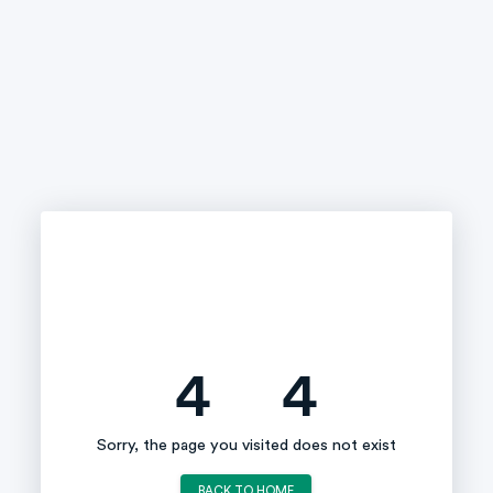
4
4
Sorry, the page you visited does not exist
BACK TO HOME