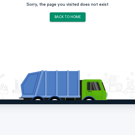
Sorry, the page you visited does not exist
BACK TO HOME