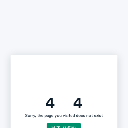
4
4
Sorry, the page you visited does not exist
BACK TO HOME