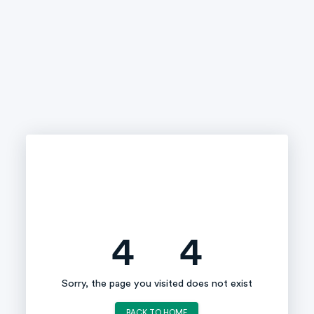
4
4
Sorry, the page you visited does not exist
BACK TO HOME