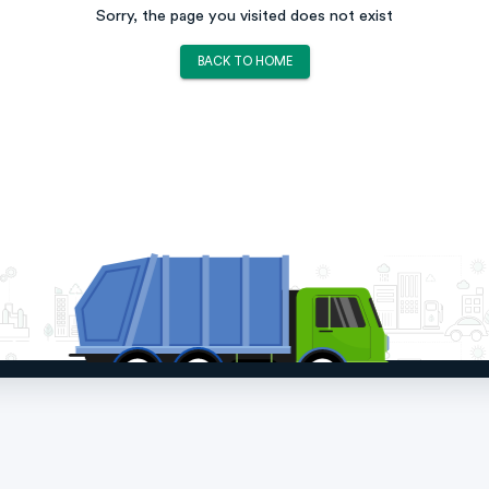
Sorry, the page you visited does not exist
BACK TO HOME