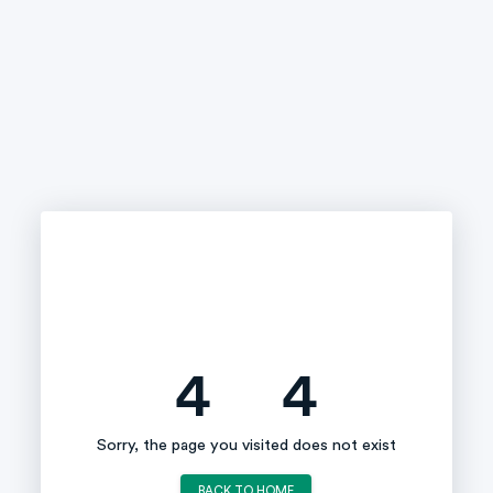
4
4
Sorry, the page you visited does not exist
BACK TO HOME