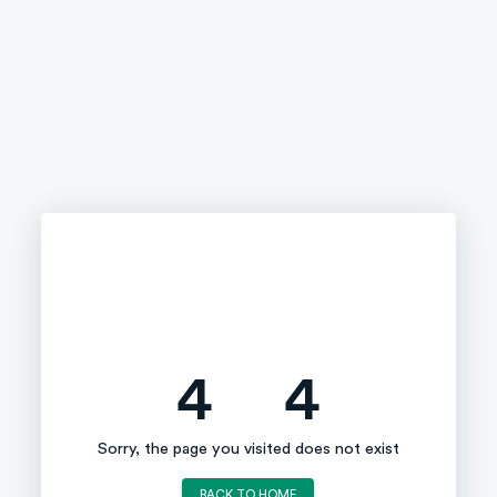
4
4
Sorry, the page you visited does not exist
BACK TO HOME