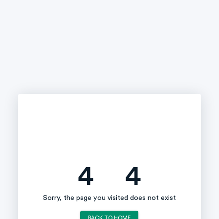
4
4
Sorry, the page you visited does not exist
BACK TO HOME