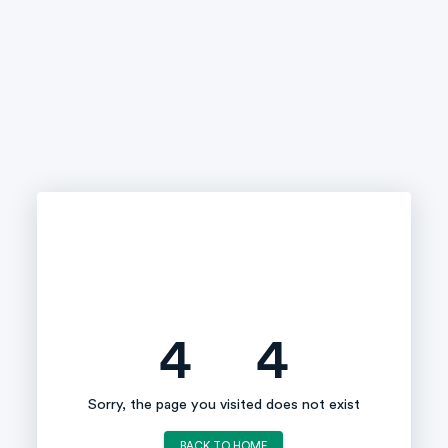
4
4
Sorry, the page you visited does not exist
BACK TO HOME