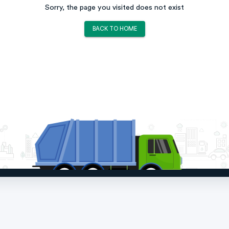
Sorry, the page you visited does not exist
BACK TO HOME