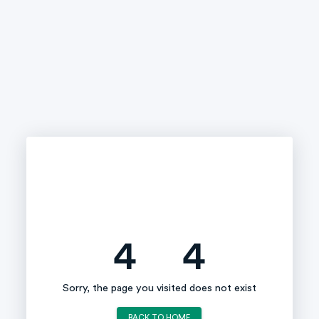
4
4
Sorry, the page you visited does not exist
BACK TO HOME