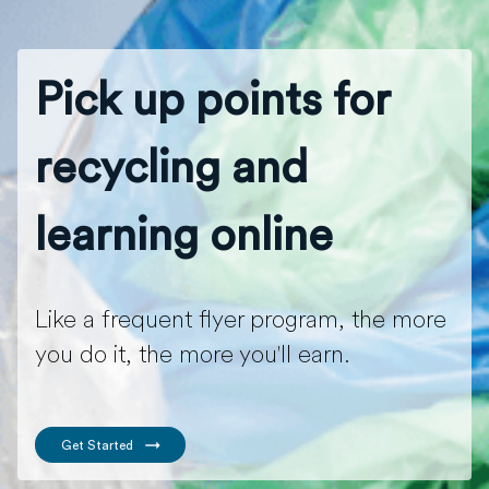
Pick up points for
recycling and
learning online
Like a frequent flyer program, the more
you do it, the more you'll earn.
Get Started